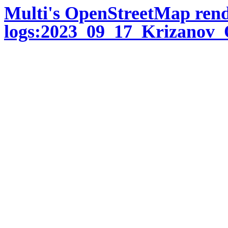
Multi's OpenStreetMap ren
logs:2023_09_17_Krizanov_