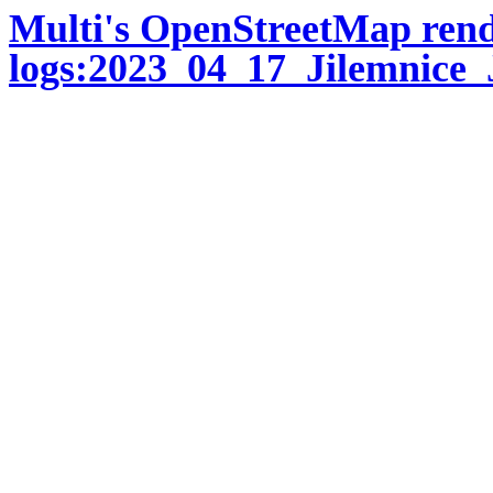
Multi's OpenStreetMap ren
logs:2023_04_17_Jilemnice_