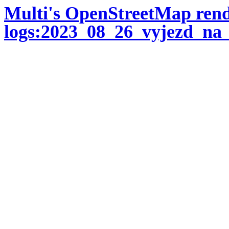
Multi's OpenStreetMap ren
logs:2023_08_26_vyjezd_na_