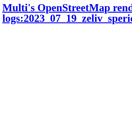
Multi's OpenStreetMap ren
logs:2023_07_19_zeliv_speri