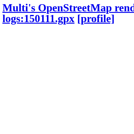
Multi's OpenStreetMap ren
logs:150111.gpx
[profile]