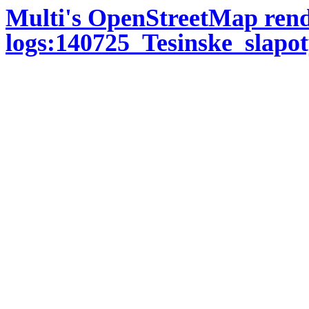
Multi's OpenStreetMap ren
logs:140725_Tesinske_slapot