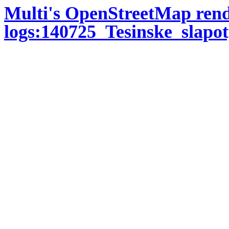
Multi's OpenStreetMap ren
logs:140725_Tesinske_slap