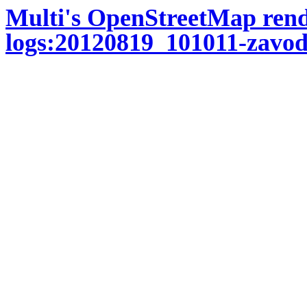
Multi's OpenStreetMap ren
logs:20120819_101011-zavod