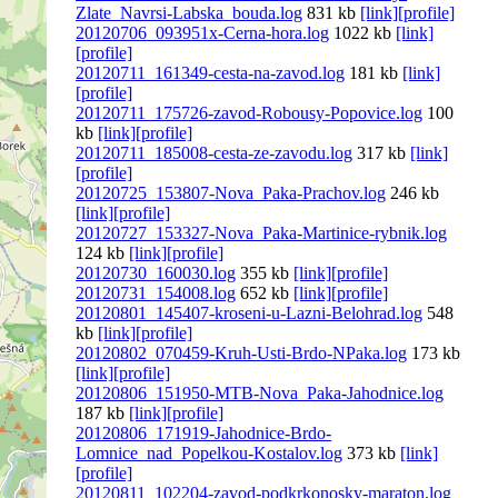
Zlate_Navrsi-Labska_bouda.log
831 kb
[link]
[profile]
20120706_093951x-Cerna-hora.log
1022 kb
[link]
[profile]
20120711_161349-cesta-na-zavod.log
181 kb
[link]
[profile]
20120711_175726-zavod-Robousy-Popovice.log
100
kb
[link]
[profile]
20120711_185008-cesta-ze-zavodu.log
317 kb
[link]
[profile]
20120725_153807-Nova_Paka-Prachov.log
246 kb
[link]
[profile]
20120727_153327-Nova_Paka-Martinice-rybnik.log
124 kb
[link]
[profile]
20120730_160030.log
355 kb
[link]
[profile]
20120731_154008.log
652 kb
[link]
[profile]
20120801_145407-kroseni-u-Lazni-Belohrad.log
548
kb
[link]
[profile]
20120802_070459-Kruh-Usti-Brdo-NPaka.log
173 kb
[link]
[profile]
20120806_151950-MTB-Nova_Paka-Jahodnice.log
187 kb
[link]
[profile]
20120806_171919-Jahodnice-Brdo-
Lomnice_nad_Popelkou-Kostalov.log
373 kb
[link]
[profile]
20120811_102204-zavod-podkrkonosky-maraton.log