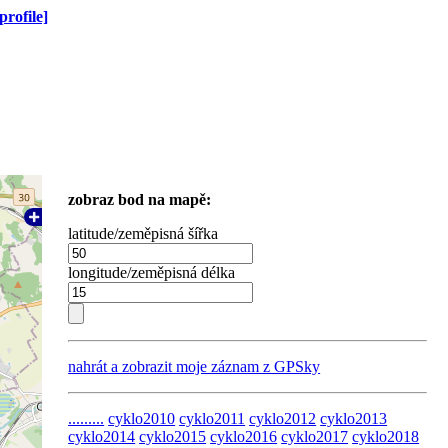
profile]
zobraz bod na mapě:
latitude/zeměpisná šířka
longitude/zeměpisná délka
nahrát a zobrazit moje záznam z GPSky
.........
cyklo2010
cyklo2011
cyklo2012
cyklo2013
cyklo2014
cyklo2015
cyklo2016
cyklo2017
cyklo2018