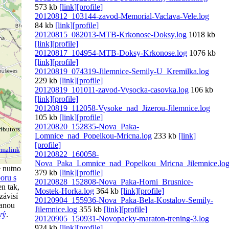
573 kb
[link]
[profile]
20120812_103144-zavod-Memorial-Vaclava-Vele.log
84 kb
[link]
[profile]
20120815_082013-MTB-Krkonose-Doksy.log
1018 kb
[link]
[profile]
20120817_104954-MTB-Doksy-Krkonose.log
1076 kb
[link]
[profile]
20120819_074319-Jilemnice-Semily-U_Kremilka.log
229 kb
[link]
[profile]
20120819_101011-zavod-Vysocka-casovka.log
106 kb
[link]
[profile]
20120819_112058-Vysoke_nad_Jizerou-Jilemnice.log
105 kb
[link]
[profile]
20120820_152835-Nova_Paka-
ibutors
Lomnice_nad_Popelkou-Mricna.log
233 kb
[link]
[profile]
rmalink
20120822_160058-
Nova_Paka_Lomnice_nad_Popelkou_Mricna_Jilemnice.lo
e nutno
379 kb
[link]
[profile]
oru s
20120828_152808-Nova_Paka-Horni_Brusnice-
n tak,
Mostek-Horka.log
364 kb
[link]
[profile]
závisí
20120904_155936-Nova_Paka-Bela-Kostalov-Semily-
ranou
Jilemnice.log
355 kb
[link]
[profile]
vý
.
20120905_150931-Novopacky-maraton-trening-3.log
924 kb
[link]
[profile]