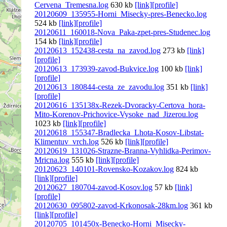
Cervena_Tremesna.log
630 kb
[link]
[profile]
20120609_135955-Horni_Misecky-pres-Benecko.log
524 kb
[link]
[profile]
20120611_160018-Nova_Paka-zpet-pres-Studenec.log
154 kb
[link]
[profile]
20120613_152438-cesta_na_zavod.log
273 kb
[link]
[profile]
20120613_173939-zavod-Bukvice.log
100 kb
[link]
[profile]
20120613_180844-cesta_ze_zavodu.log
351 kb
[link]
[profile]
20120616_135138x-Rezek-Dvoracky-Certova_hora-
Mito-Korenov-Prichovice-Vysoke_nad_Jizerou.log
1023 kb
[link]
[profile]
20120618_155347-Bradlecka_Lhota-Kosov-Libstat-
Klimentuv_vrch.log
526 kb
[link]
[profile]
20120619_131026-Strazne-Branna-Vyhlidka-Perimov-
Mricna.log
555 kb
[link]
[profile]
20120623_140101-Rovensko-Kozakov.log
824 kb
[link]
[profile]
20120627_180704-zavod-Kosov.log
57 kb
[link]
[profile]
20120630_095802-zavod-Krkonosak-28km.log
361 kb
[link]
[profile]
20120705_101450x-Benecko-Horni_Misecky-