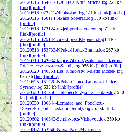
20120515_154617-Usti-Bela-Kruh-Mricna.log
228 kb
[link]
[profile]
20120516_072211-NPaka-tam.log
141 kb
[link]
[profile]
20120516_160114-NPaka-Soberaz.log
180 kb
[link]
[profile]
20120516_173124-rozjeti-pred-zavodem.log
71 kb
[link]
[profile]
20120516_175144-zavod-pres-Klepandu.log
84 kb
[link]
[profile]
20120518_153733-NPaka-Horka-Branna.log
267 kb
[link]
[profile]
20120519_142034-kopce-74km-Vysoke_nad_Jizerou-
Prichovice-zpet-smer-Semily.log
956 kb
[link]
[profile]
20120520_140351-Les_Kralovstvi-Miletin-Mostek.log
935 kb
[link]
[profile]
20120525_151728-NPaka-Chotec-Butoves-Ulibice-
Syrenov.log
633 kb
[link]
[profile]
20120529_131850-Jablonecek-Vysoke-Loukov.log
550
kb
[link]
[profile]
20120530_130644-Lomnice_nad_Popelkou-
Rovensko_pod_Troskami_Semily.log
753 kb
[link]
[profile]
20120602_140343-Semily-pres-Vichovou.log
350 kb
[link]
[profile]
20120607_152946-Nova_Paka-Mlazovice-