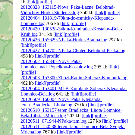
kb
[link]
[profile]
20120328_163115-Nova_Paka-Lazne_Belohrad-
Vidochov-Horka-Studenec.log
350 kb
[link]
[profile]
20120404_131819-70km-do-osmicky-Klepanda-
Lomnice.log
706 kb
[link]
[profile]
20120420_130538-34km-Kundratice-Kostalov-Bela-
Kruh.log
341 kb
[link]
[profile]
20120426_155629-NPaka-Horka-Branna.log
297 kb
[link]
[profile]
20120427_154705-NPaka-Chotec-Belohrad-Pecka.log
498 kb
[link]
[profile]
20120502_155345-Nova_Paka-
Lomnice_nad_Popelkou-Kostalov.log
295 kb
[link]
[profile]
20120503_153300-Zbozi-Radim-Soberaz-Kumburk.log
462 kb
[link]
[profile]
20120504_153401-MTB-Kumburk-Soberaz-Klepanda-
Lomnice-Bela.log
641 kb
[link]
[profile]
20120509_160004-Nova_Paka-Klepanda-
teren_Bradlecka_Lhota.log
370 kb
[link]
[profile]
20120510_153157-teren-Bradlecka_Lhota-Lomnice-
Bela-Libstat-Mricna.log
502 kb
[link]
[profile]
20120511_071944-NPaka-tam.log
127 kb
[link]
[profile]
20120511_150538-teren-Tabor-Lomnice-Bela-Svojek-
Mricna.log
767 kb
[link]
[profile]