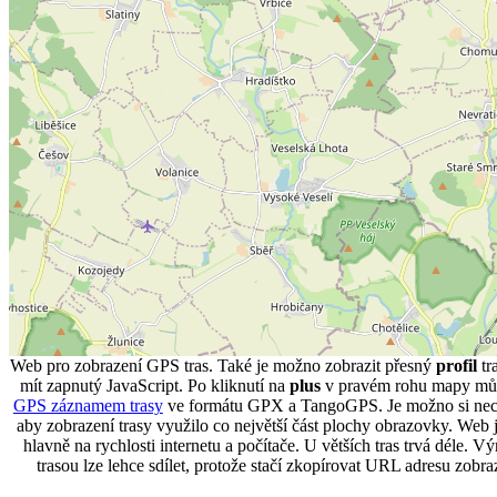
Web pro zobrazení GPS tras. Také je možno zobrazit přesný
profil
tr
mít zapnutý JavaScript. Po kliknutí na
plus
v pravém rohu mapy můž
GPS záznamem trasy
ve formátu GPX a TangoGPS. Je možno si necha
aby zobrazení trasy využilo co největší část plochy obrazovky. Web je
hlavně na rychlosti internetu a počítače. U větších tras trvá déle. 
trasou lze lehce sdílet, protože stačí zkopírovat URL adresu zobr