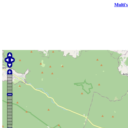
Multi'