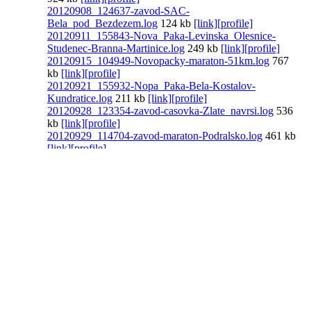
20120908_124637-zavod-SAC-
Bela_pod_Bezdezem.log
124 kb
[link]
[profile]
20120911_155843-Nova_Paka-Levinska_Olesnice-
Studenec-Branna-Martinice.log
249 kb
[link]
[profile]
20120915_104949-Novopacky-maraton-51km.log
767
kb
[link]
[profile]
20120921_155932-Nopa_Paka-Bela-Kostalov-
Kundratice.log
211 kb
[link]
[profile]
20120928_123354-zavod-casovka-Zlate_navrsi.log
536
kb
[link]
[profile]
20120929_114704-zavod-maraton-Podralsko.log
461 kb
[link]
[profile]
20120930_135440-Hrabacov-Branna.log
149 kb
[link]
[profile]
20121124_125303-Vysoke_nad_Jizerou-Prichovice-
Korenov-Jablonec_nad_Jizerou.log
592 kb
[link]
[profile]
see all
[link]
[profile]