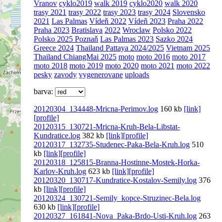
Vranov
cyklo2019
walk 2019
cyklo2020
walk 2020
trasy 2021
trasy 2022
trasy 2023
trasy 2024
Slovensko
2021
Las Palmas
Vídeň 2022
Vídeň 2023
Praha 2022
Praha 2023
Bratislava
2022
Wroclaw
Polsko 2022
Polsko 2025 Poznaň
Las Palmas 2023
Sazko 2024
Greece 2024
Thailand Pattaya 2024/2025
Vietnam 2025
Thailand ChiangMai 2025
moto
moto 2016
moto 2017
moto 2018
moto 2019
moto 2020
moto 2021
moto 2022
pesky
zavody
vygenerovane
uploads
barva:
20120304_134448-Mricna-Perimov.log
160 kb
[link]
[profile]
20120315_130721-Mricna-Kruh-Bela-Libstat-
Kundratice.log
382 kb
[link]
[profile]
20120317_132735-Studenec-Paka-Bela-Kruh.log
510
kb
[link]
[profile]
20120318_125815-Branna-Hostinne-Mostek-Horka-
Karlov-Kruh.log
623 kb
[link]
[profile]
20120320_130717-Kundratice-Kostalov-Semily.log
376
kb
[link]
[profile]
20120324_130721-Semily_kopce-Struzinec-Bela.log
630 kb
[link]
[profile]
20120327_161841-Nova_Paka-Brdo-Usti-Kruh.log
263