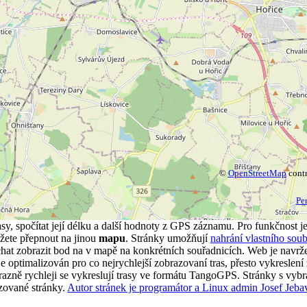
©
OpenStreetMap
contr
Pe
asy, spočítat její délku a další hodnoty z GPS záznamu. Pro funkčnost j
ete přepnout na jinou
mapu
. Stránky umožňují
nahrání vlastního soub
t zobrazit bod na v mapě na konkrétních souřadnicích. Web je navrže
 optimalizován pro co nejrychlejší zobrazovaní tras, přesto vykreslení 
Výrazně rychleji se vykreslují trasy ve formátu TangoGPS. Stránky s vyb
azované stránky.
Autor stránek je programátor a Linux admin Josef Jeba