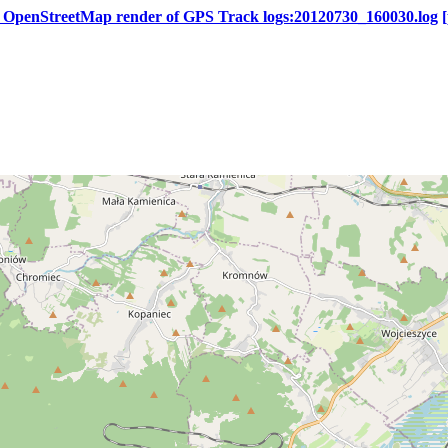
s OpenStreetMap render of GPS Track logs:20120730_160030.log
[