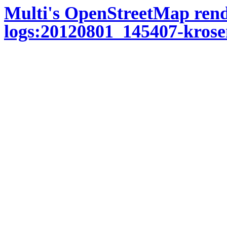
Multi's OpenStreetMap ren
logs:20120801_145407-krose