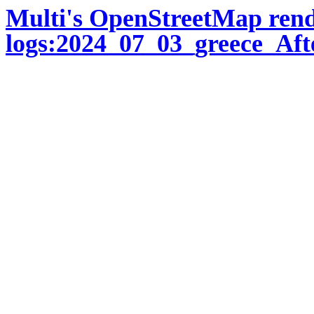
Multi's OpenStreetMap ren
logs:2024_07_03_greece_Aft