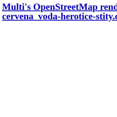
Multi's OpenStreetMap rend
cervena_voda-herotice-stity.